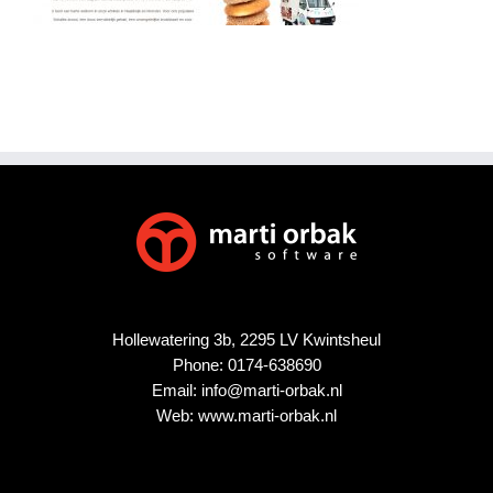
Hollewatering 3b, 2295 LV Kwintsheul
Phone:
0174-638690
Email:
info@marti-orbak.nl
Web:
www.marti-orbak.nl